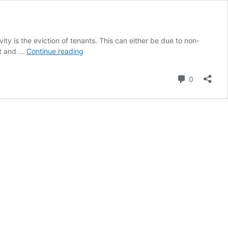
ity is the eviction of tenants. This can either be due to non-
Article:
ct and …
Continue reading
Residential
Tenants
Comment
0
And
Evictions