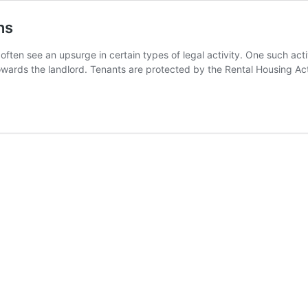
ns
ften see an upsurge in certain types of legal activity. One such activ
owards the landlord. Tenants are protected by the Rental Housing A