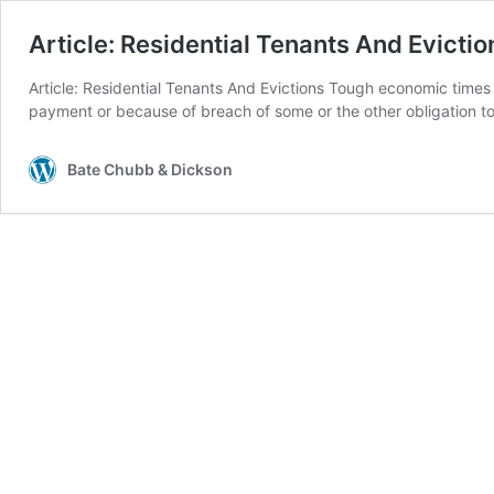
Article: Residential Tenants And Evictio
Article: Residential Tenants And Evictions Tough economic times o
payment or because of breach of some or the other obligation t
Bate Chubb & Dickson