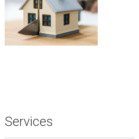
Services