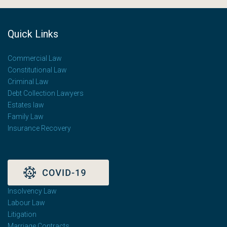
Quick Links
Commercial Law
Constitutional Law
Criminal Law
Debt Collection Lawyers
Estates law
Family Law
Insurance Recovery
Insolvency Law
Labour Law
Litigation
Marriage Contracts