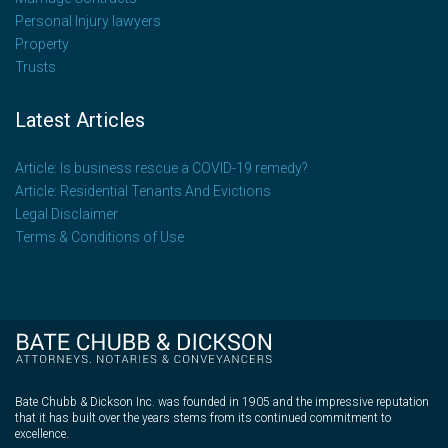
Personal Injury lawyers
Property
Trusts
Latest Articles
Article: Is business rescue a COVID-19 remedy?
Article: Residential Tenants And Evictions
Legal Disclaimer
Terms & Conditions of Use
Bate Chubb & Dickson Inc. was founded in 1905 and the impressive reputation
that it has built over the years stems from its continued commitment to
excellence.