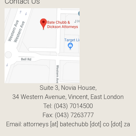
Contact Us
Suite 3, Novia House,
34 Western Avenue, Vincent, East London
Tel: (043) 7014500
Fax: (043) 7263777
Email: attorneys [at] batechubb [dot] co [dot] za