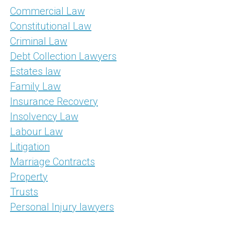
Commercial Law
Constitutional Law
Criminal Law
Debt Collection Lawyers
Estates law
Family Law
Insurance Recovery
Insolvency Law
Labour Law
Litigation
Marriage Contracts
Property
Trusts
Personal Injury lawyers