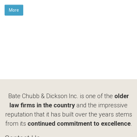
More
Bate Chubb & Dickson Inc. is one of the
older
law firms in the country
and the impressive
reputation that it has built over the years stems
from its
continued commitment to excellence
.