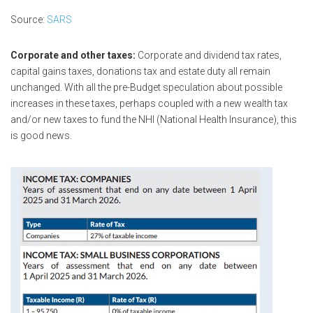
Source:
SARS
Corporate and other taxes:
Corporate and dividend tax rates,
capital gains taxes, donations tax and estate duty all remain
unchanged. With all the pre-Budget speculation about possible
increases in these taxes, perhaps coupled with a new wealth tax
and/or new taxes to fund the NHI (National Health Insurance), this
is good news.