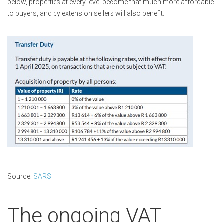
below, properties at every level become that much more affordable
to buyers, and by extension sellers will also benefit.
Source:
SARS
The ongoing VAT