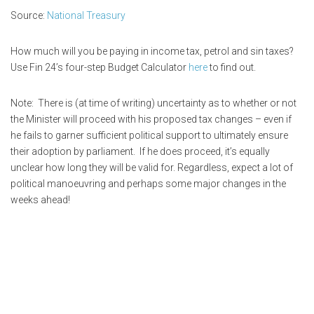
Source:
National Treasury
How much will you be paying in income tax, petrol and sin taxes?
Use Fin 24’s four-step Budget Calculator
here
to find out.
Note: There is (at time of writing) uncertainty as to whether or not
the Minister will proceed with his proposed tax changes – even if
he fails to garner sufficient political support to ultimately ensure
their adoption by parliament. If he does proceed, it’s equally
unclear how long they will be valid for. Regardless, expect a lot of
political manoeuvring and perhaps some major changes in the
weeks ahead!