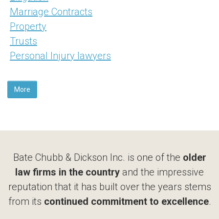
Marriage Contracts
Property
Trusts
Personal Injury lawyers
More
Bate Chubb & Dickson Inc. is one of the
older
law firms in the country
and the impressive
reputation that it has built over the years stems
from its
continued commitment to excellence
.