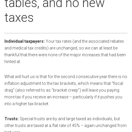
tables, and no new
taxes
Individual taxpayers:
Your tax rates (and the associated rebates
and medical tax credits) are unchanged, so we can at least be
thankful that there were none of the major increases that had been
hinted at.
What will hurt us is that for the second consecutive year there is no
inflation adjustment to the tax brackets, which means that “fiscal
drag” (also referred to as “bracket creep”) will leave you paying
more tax if you receive an increase – particularly if it pushes you
into a higher tax bracket.
Trusts:
Special trusts are by and large taxed as individuals, but
other trusts are taxed at a flat rate of 45% – again unchanged from