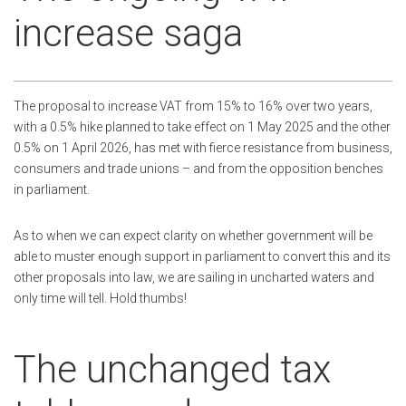
increase saga
The proposal to increase VAT from 15% to 16% over two years,
with a 0.5% hike planned to take effect on 1 May 2025 and the other
0.5% on 1 April 2026, has met with fierce resistance from business,
consumers and trade unions – and from the opposition benches
in parliament.
As to when we can expect clarity on whether government will be
able to muster enough support in parliament to convert this and its
other proposals into law, we are sailing in uncharted waters and
only time will tell. Hold thumbs!
The unchanged tax