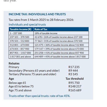
last year.