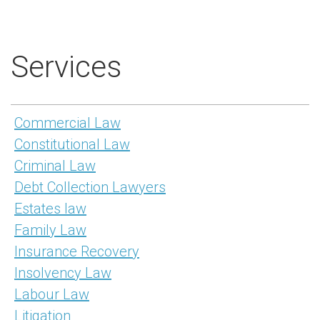
Services
Commercial Law
Constitutional Law
Criminal Law
Debt Collection Lawyers
Estates law
Family Law
Insurance Recovery
Insolvency Law
Labour Law
Litigation