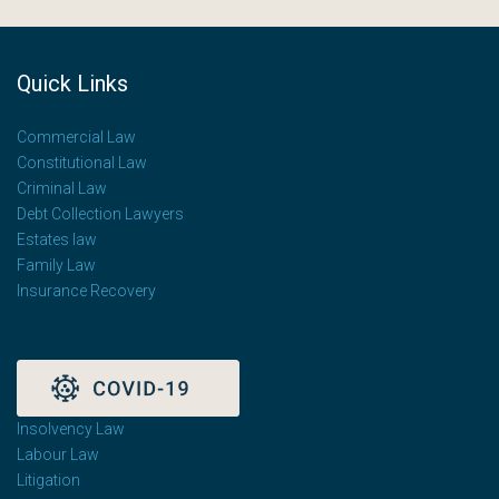
Quick Links
Commercial Law
Constitutional Law
Criminal Law
Debt Collection Lawyers
Estates law
Family Law
Insurance Recovery
Insolvency Law
Labour Law
Litigation