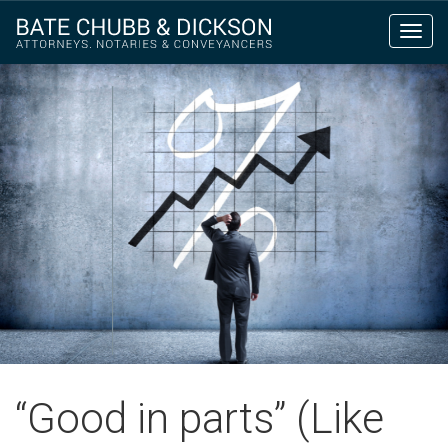
Toggl
navig
“Good in parts” (Like