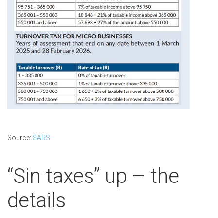
Source:
SARS
“Sin taxes” up – the
details