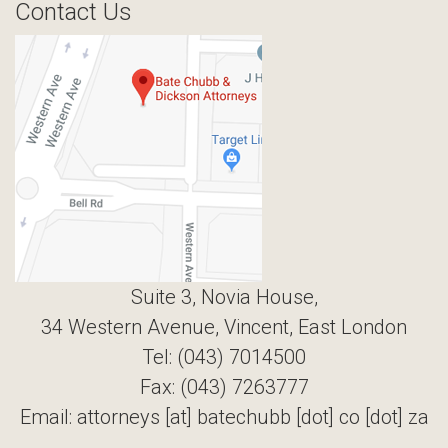
Contact Us
Suite 3, Novia House,
34 Western Avenue, Vincent, East London
Tel: (043) 7014500
Fax: (043) 7263777
Email: attorneys [at] batechubb [dot] co [dot] za