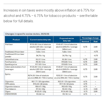
Increases in sin taxes were mostly above inflation at 6.75% for
alcohol and 4.75% – 6.75% for tobacco products – see the table
below for full details.