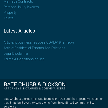
Marriage Contracts
Personal Injury lawyers
Property
Trusts
Latest Articles
Article: Is business rescue a COVID-19 remedy?
Article: Residential Tenants And Evictions
Legal Disclaimer
Terms & Conditions of Use
Bate Chubb & Dickson Inc. was founded in 1905 and the impressive reputation
that it has built over the years stems from its continued commitment to
excellence.