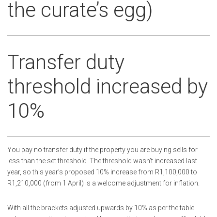
the curate’s egg)
Transfer duty
threshold increased by
10%
You pay no transfer duty if the property you are buying sells for
less than the set threshold. The threshold wasn’t increased last
year, so this year’s proposed 10% increase from R1,100,000 to
R1,210,000 (from 1 April) is a welcome adjustment for inflation.
With all the brackets adjusted upwards by 10% as per the table