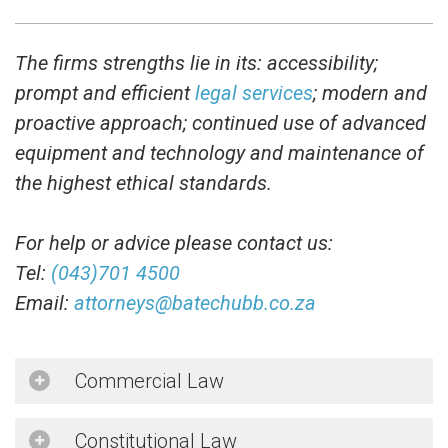
The firms strengths lie in its: accessibility;
prompt and efficient
legal services
; modern and
proactive approach; continued use of advanced
equipment and technology and maintenance of
the highest ethical standards.
For help or advice please contact us:
Tel:
(043)701 4500
Email:
attorneys@batechubb.co.za
Commercial Law
Constitutional Law