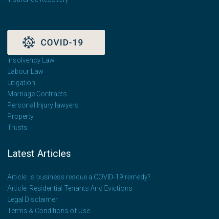
Insolvency Law
Labour Law
Litigation
Marriage Contracts
Personal Injury lawyers
Property
Trusts
Latest Articles
Article: Is business rescue a COVID-19 remedy?
Article: Residential Tenants And Evictions
Legal Disclaimer
Terms & Conditions of Use