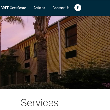
-BBEE Certificate
Articles
Contact Us
Services