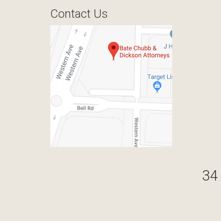
Contact Us
34