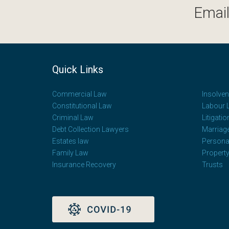
Email
Quick Links
Commercial Law
Insolve
Constitutional Law
Labour 
Criminal Law
Litigatio
Debt Collection Lawyers
Marriag
Estates law
Personal
Family Law
Propert
Insurance Recovery
Trusts