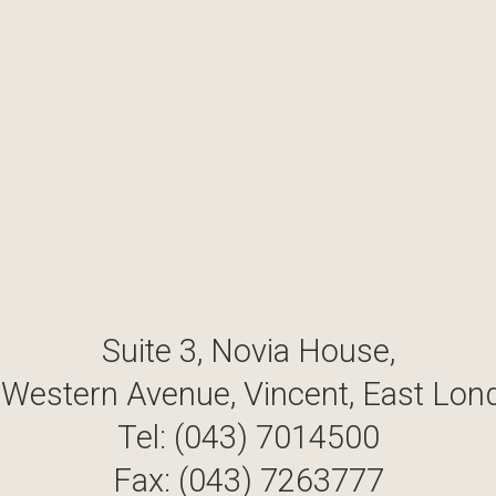
Suite 3, Novia House,
 Western Avenue, Vincent, East Lon
Tel: (043) 7014500
Fax: (043) 7263777