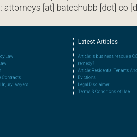
: attorneys [at] batechubb [dot] co [d
Latest Articles
ncy Law
Article: Is business rescue a 
Law
remedy?
n
Article: Residential Tenants An
e Contracts
Evictions
 Injury lawyers
Legal Disclaimer
y
Terms & Conditions of Use