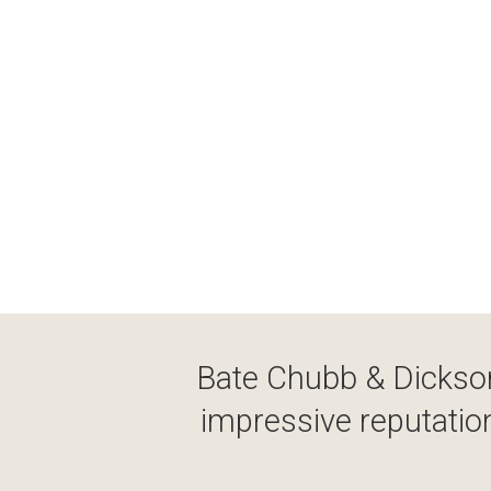
Bate Chubb & Dickson
impressive reputation