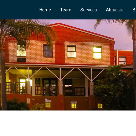
Home
Team
Services
About Us
B