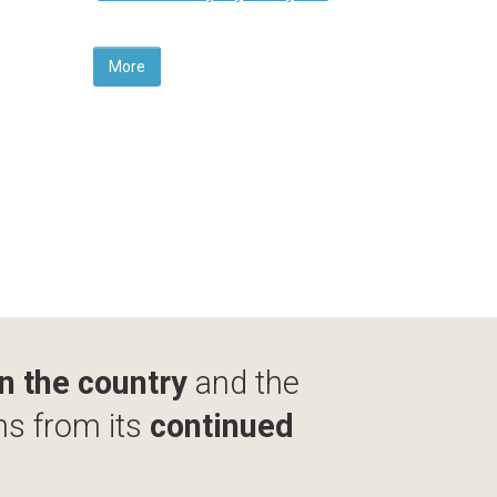
More
in the country
and the
ms from its
continued