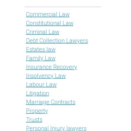
Commercial Law
Constitutional Law
Criminal Law
Debt Collection Lawyers
Estates law
Family Law
Insurance Recovery
Insolvency Law
Labour Law
Litigation
Marriage Contracts
Property
Trusts
Personal Injury lawyers