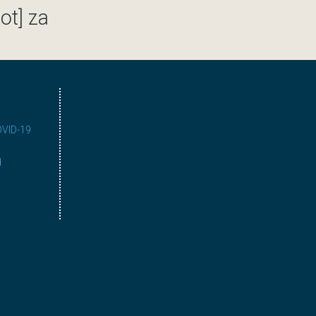
ot] za
COVID-19
d