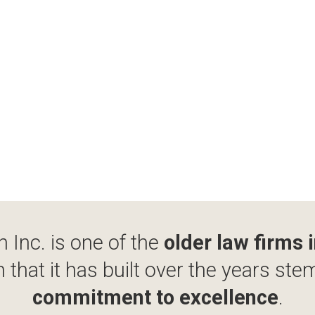
 Inc. is one of the
older law firms 
 that it has built over the years ste
commitment to excellence
.