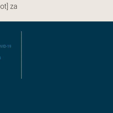
ot] za
COVID-19
d