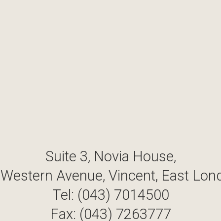
Suite 3, Novia House,
 Western Avenue, Vincent, East Lon
Tel: (043) 7014500
Fax: (043) 7263777