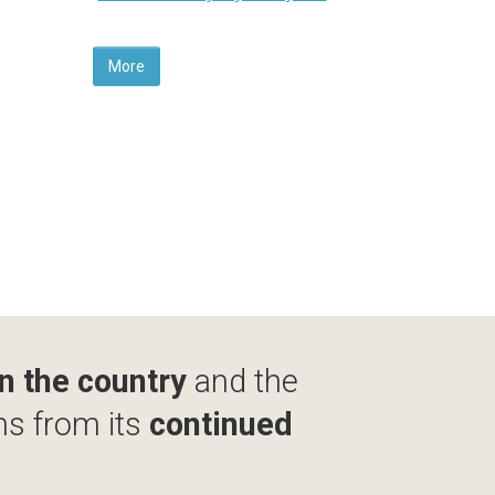
More
in the country
and the
ms from its
continued