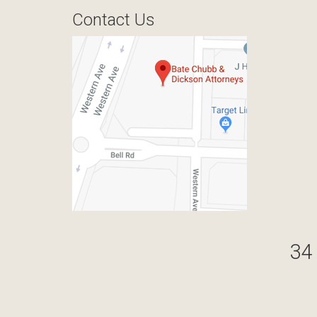
Contact Us
34