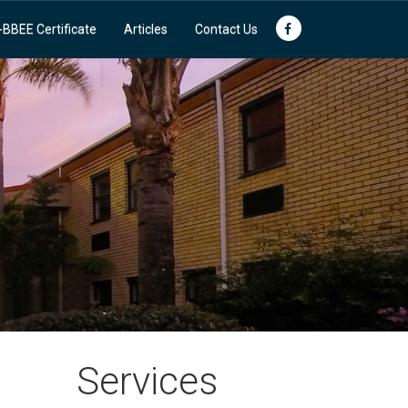
-BBEE Certificate
Articles
Contact Us
Services