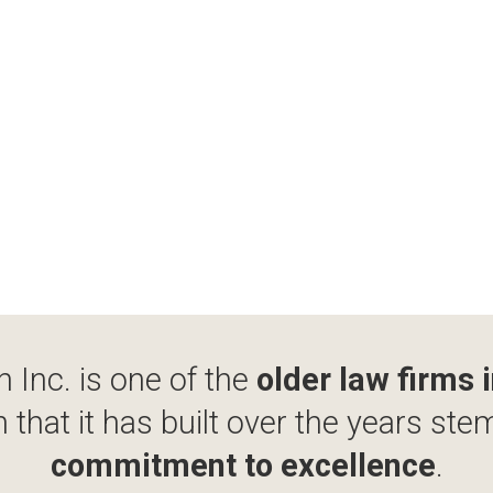
 Inc. is one of the
older law firms 
 that it has built over the years ste
commitment to excellence
.