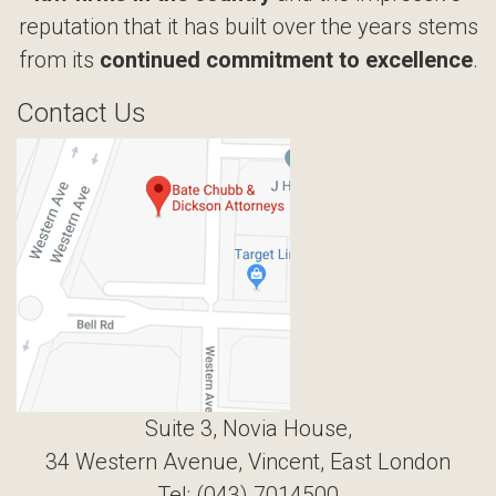
reputation that it has built over the years stems
from its
continued commitment to excellence
.
Contact Us
Suite 3, Novia House,
34 Western Avenue, Vincent, East London
Tel: (043) 7014500