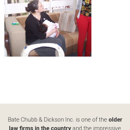
Bate Chubb & Dickson Inc. is one of the
older
law firms in the country
and the impressive