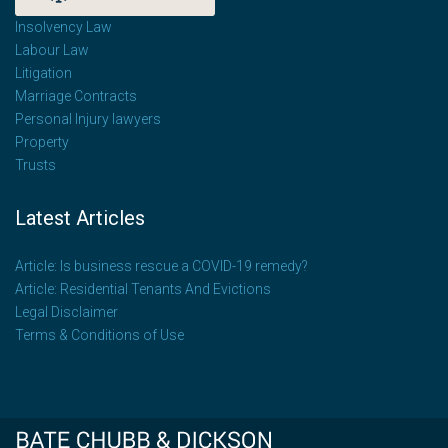
Insolvency Law
Labour Law
Litigation
Marriage Contracts
Personal Injury lawyers
Property
Trusts
Latest Articles
Article: Is business rescue a COVID-19 remedy?
Article: Residential Tenants And Evictions
Legal Disclaimer
Terms & Conditions of Use