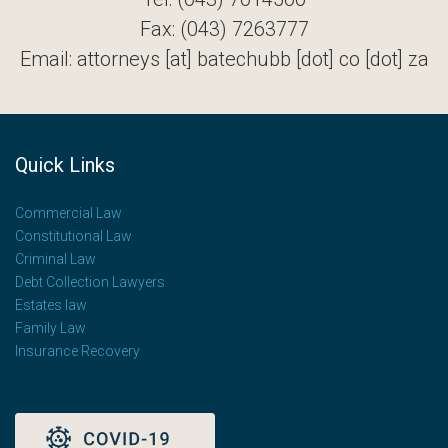
Fax: (043) 7263777
Email: attorneys [at] batechubb [dot] co [dot] za
Quick Links
Commercial Law
Constitutional Law
Criminal Law
Debt Collection Lawyers
Estates law
Family Law
Insurance Recovery