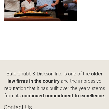
Bate Chubb & Dickson Inc. is one of the
older
law firms in the country
and the impressive
reputation that it has built over the years stems
from its
continued commitment to excellence
.
Contact Us