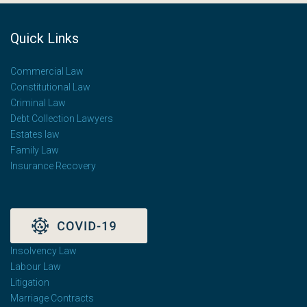
Quick Links
Commercial Law
Constitutional Law
Criminal Law
Debt Collection Lawyers
Estates law
Family Law
Insurance Recovery
Insolvency Law
Labour Law
Litigation
Marriage Contracts