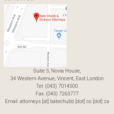
Suite 3, Novia House,
34 Western Avenue, Vincent, East London
Tel: (043) 7014500
Fax: (043) 7263777
Email: attorneys [at] batechubb [dot] co [dot] za