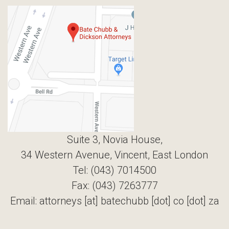
Suite 3, Novia House,
34 Western Avenue, Vincent, East London
Tel: (043) 7014500
Fax: (043) 7263777
Email: attorneys [at] batechubb [dot] co [dot] za