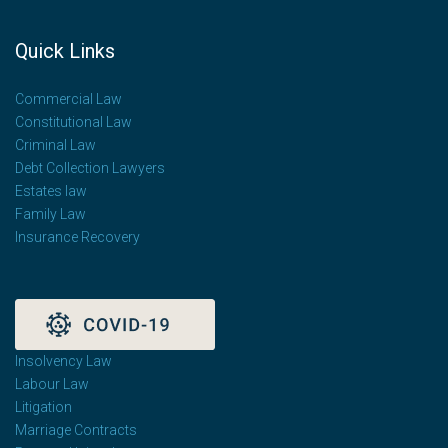
Quick Links
Commercial Law
Constitutional Law
Criminal Law
Debt Collection Lawyers
Estates law
Family Law
Insurance Recovery
Insolvency Law
Labour Law
Litigation
Marriage Contracts