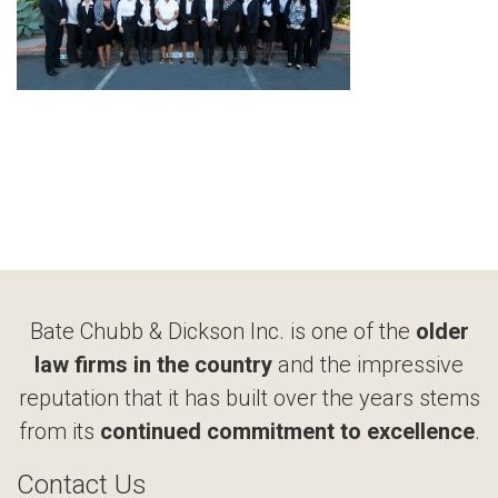
Bate Chubb & Dickson Inc. is one of the
older
law firms in the country
and the impressive
reputation that it has built over the years stems
from its
continued commitment to excellence
.
Contact Us