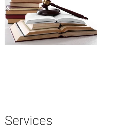
Services