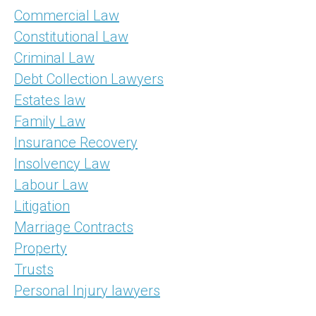
Commercial Law
Constitutional Law
Criminal Law
Debt Collection Lawyers
Estates law
Family Law
Insurance Recovery
Insolvency Law
Labour Law
Litigation
Marriage Contracts
Property
Trusts
Personal Injury lawyers