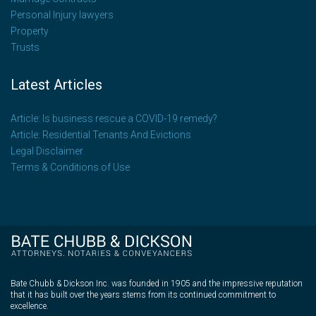
Personal Injury lawyers
Property
Trusts
Latest Articles
Article: Is business rescue a COVID-19 remedy?
Article: Residential Tenants And Evictions
Legal Disclaimer
Terms & Conditions of Use
Bate Chubb & Dickson Inc. was founded in 1905 and the impressive reputation
that it has built over the years stems from its continued commitment to
excellence.