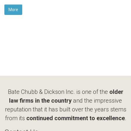
More
Bate Chubb & Dickson Inc. is one of the
older
law firms in the country
and the impressive
reputation that it has built over the years stems
from its
continued commitment to excellence
.