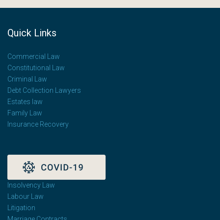
Quick Links
Commercial Law
Constitutional Law
Criminal Law
Debt Collection Lawyers
Estates law
Family Law
Insurance Recovery
Insolvency Law
Labour Law
Litigation
Marriage Contracts