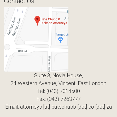
Contact Us
Suite 3, Novia House,
34 Western Avenue, Vincent, East London
Tel: (043) 7014500
Fax: (043) 7263777
Email: attorneys [at] batechubb [dot] co [dot] za