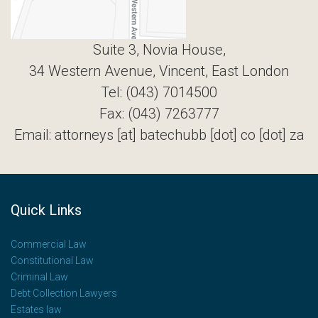
Suite 3, Novia House,
34 Western Avenue, Vincent, East London
Tel: (043) 7014500
Fax: (043) 7263777
Email: attorneys [at] batechubb [dot] co [dot] za
Quick Links
Commercial Law
Constitutional Law
Criminal Law
Debt Collection Lawyers
Estates law