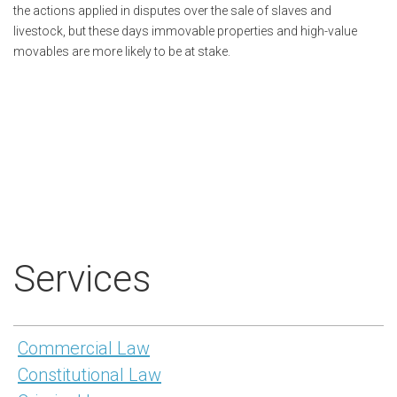
the actions applied in disputes over the sale of slaves and
livestock, but these days immovable properties and high-value
movables are more likely to be at stake.
Services
Commercial Law
Constitutional Law