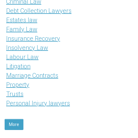
Criminal Law
Debt Collection Lawyers
Estates law
Family Law
Insurance Recovery
Insolvency Law
Labour Law
Litigation
Marriage Contracts
Property
Trusts
Personal Injury lawyers
More