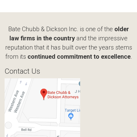
Bate Chubb & Dickson Inc. is one of the
older
law firms in the country
and the impressive
reputation that it has built over the years stems
from its
continued commitment to excellence
.
Contact Us