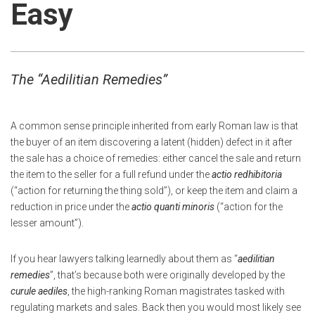
Easy
The
“Aedilitian Remedies”
A common sense principle inherited from early Roman law is that
the buyer of an item discovering a latent (hidden) defect in it after
the sale has a choice of remedies: either cancel the sale and return
the item to the seller for a full refund under the
actio redhibitoria
(“action for returning the thing sold”), or keep the item and claim a
reduction in price under the
actio quanti minoris
(“action for the
lesser amount”).
If you hear lawyers talking learnedly about them as “
aedilitian
remedies
”, that’s because both were originally developed by the
curule aediles
, the high-ranking Roman magistrates tasked with
regulating markets and sales. Back then you would most likely see