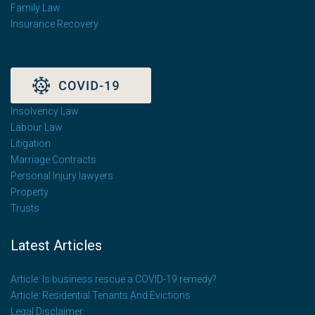
Family Law
Insurance Recovery
Insolvency Law
Labour Law
Litigation
Marriage Contracts
Personal Injury lawyers
Property
Trusts
Latest Articles
Article: Is business rescue a COVID-19 remedy?
Article: Residential Tenants And Evictions
Legal Disclaimer