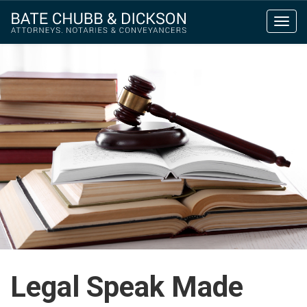
Toggl
navig
Legal Speak Made