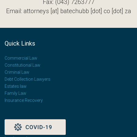
Fax: (043) 7263777
Email: attorneys [at] batechubb [dot] co [dot] za
Quick Links
Commercial Law
Constitutional Law
Criminal Law
Debt Collection Lawyers
Estates law
Family Law
Insurance Recovery