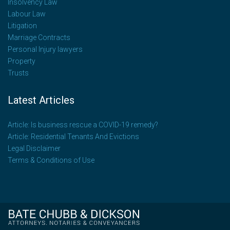
Insolvency Law
Labour Law
Litigation
Marriage Contracts
Personal Injury lawyers
Property
Trusts
Latest Articles
Article: Is business rescue a COVID-19 remedy?
Article: Residential Tenants And Evictions
Legal Disclaimer
Terms & Conditions of Use