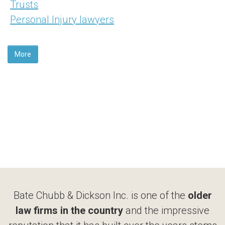
Trusts
Personal Injury lawyers
More
Bate Chubb & Dickson Inc. is one of the
older
law firms in the country
and the impressive