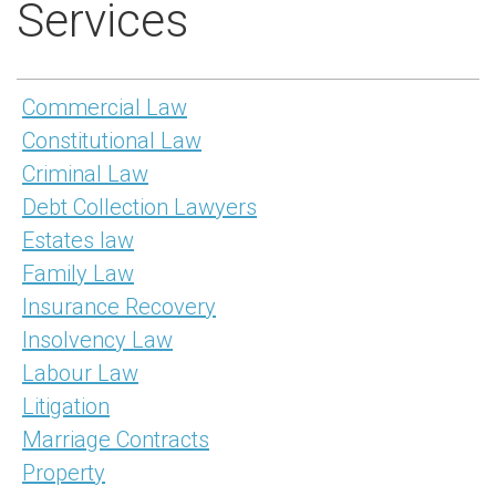
Services
Commercial Law
Constitutional Law
Criminal Law
Debt Collection Lawyers
Estates law
Family Law
Insurance Recovery
Insolvency Law
Labour Law
Litigation
Marriage Contracts
Property