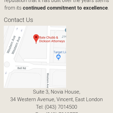
reputation that it has built over the years stems
from its
continued commitment to excellence
.
Contact Us
Suite 3, Novia House,
34 Western Avenue, Vincent, East London
Tel: (043) 7014500