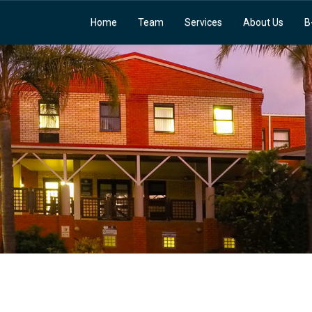
Home
Team
Services
About Us
B