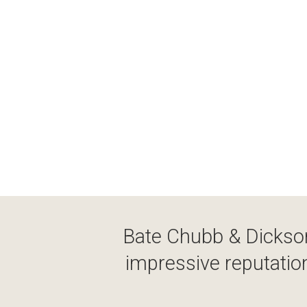
Bate Chubb & Dickson
impressive reputation