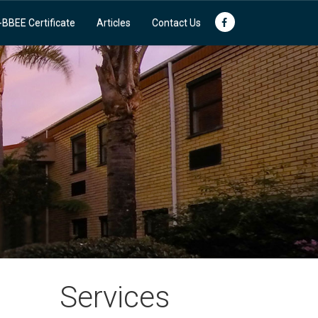
-BBEE Certificate
Articles
Contact Us
Services