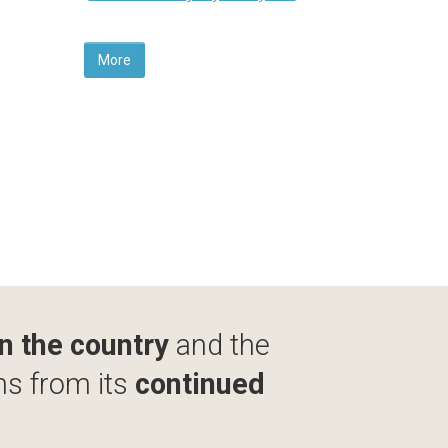
More
in the country
and the
ms from its
continued