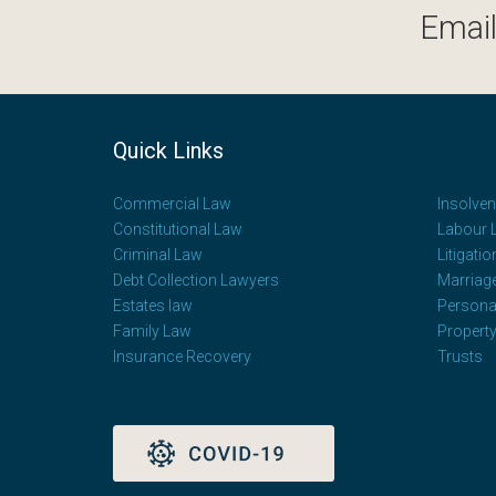
Email
Quick Links
Commercial Law
Insolve
Constitutional Law
Labour 
Criminal Law
Litigatio
Debt Collection Lawyers
Marriag
Estates law
Personal
Family Law
Propert
Insurance Recovery
Trusts