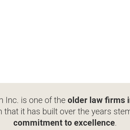
 Inc. is one of the
older law firms 
 that it has built over the years ste
commitment to excellence
.