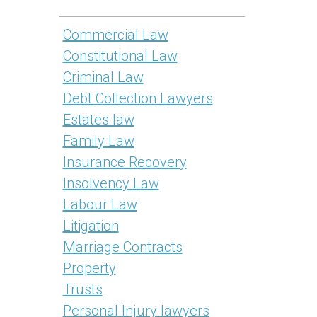
Commercial Law
Constitutional Law
Criminal Law
Debt Collection Lawyers
Estates law
Family Law
Insurance Recovery
Insolvency Law
Labour Law
Litigation
Marriage Contracts
Property
Trusts
Personal Injury lawyers