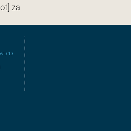
ot] za
COVID-19
d