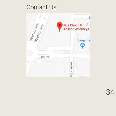
Contact Us
34