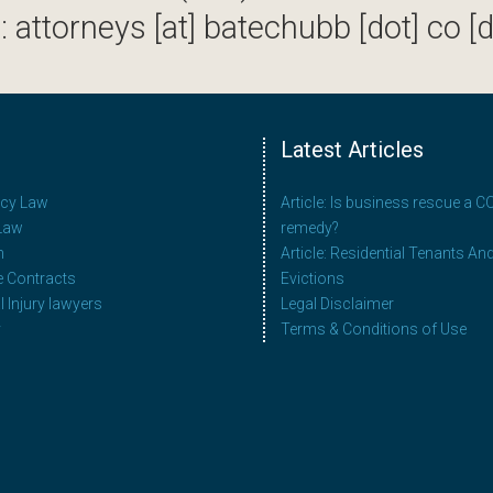
: attorneys [at] batechubb [dot] co [d
Latest Articles
ncy Law
Article: Is business rescue a 
Law
remedy?
n
Article: Residential Tenants An
e Contracts
Evictions
 Injury lawyers
Legal Disclaimer
y
Terms & Conditions of Use