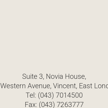
Suite 3, Novia House,
 Western Avenue, Vincent, East Lon
Tel: (043) 7014500
Fax: (043) 7263777