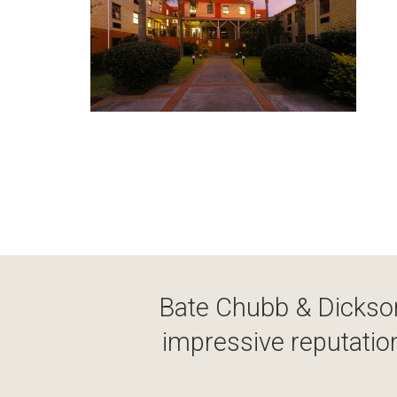
Bate Chubb & Dickson
impressive reputation