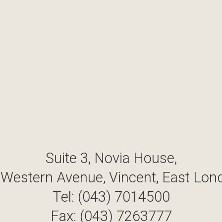
Suite 3, Novia House,
 Western Avenue, Vincent, East Lon
Tel: (043) 7014500
Fax: (043) 7263777