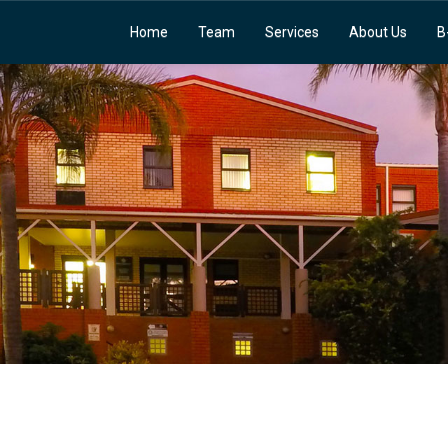
Home
Team
Services
About Us
B