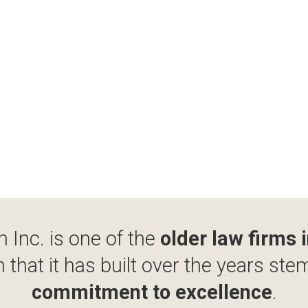
 Inc. is one of the
older law firms 
 that it has built over the years ste
commitment to excellence
.